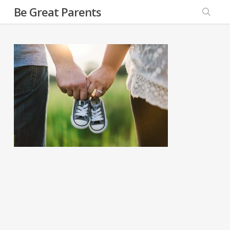
Skip
Be Great Parents
to
searc
main
content